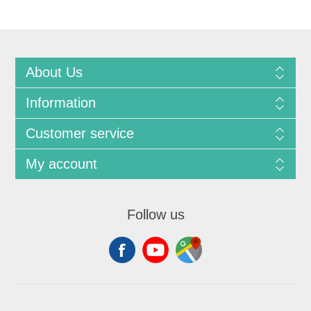
About Us
Information
Customer service
My account
Follow us