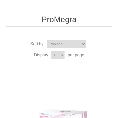
ProMegra
Sort by
Display
per page