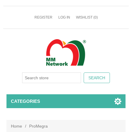
REGISTER
LOG IN
WISHLIST
(0)
CATEGORIES
Home
/
ProMegra