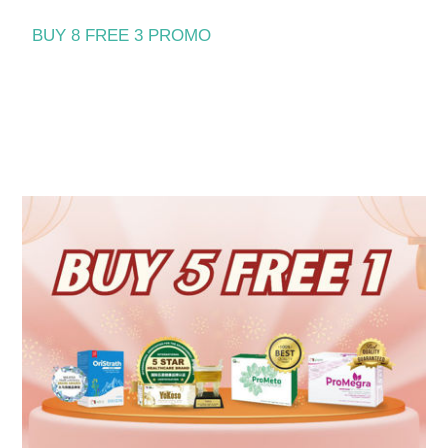
BUY 8 FREE 3 PROMO