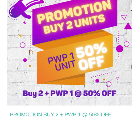
PROMOTION BUY 2 + PWP 1 @ 50% OFF