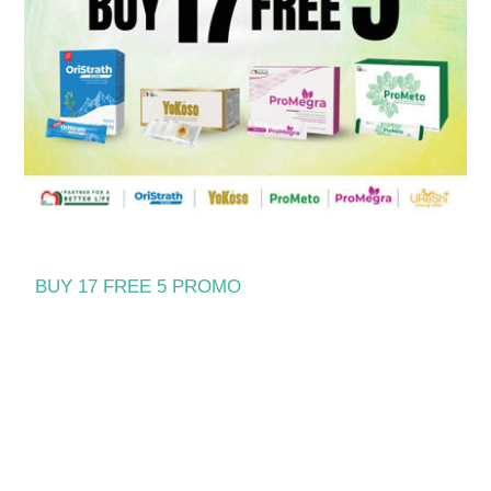
BUY 17 FREE 5 PROMO