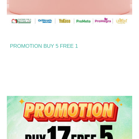
PROMOTION BUY 5 FREE 1