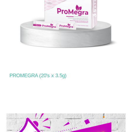
PROMEGRA (20's x 3.5g)