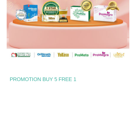
PROMOTION BUY 5 FREE 1