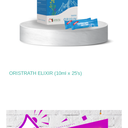
ORISTRATH ELIXIR (10ml x 25's)