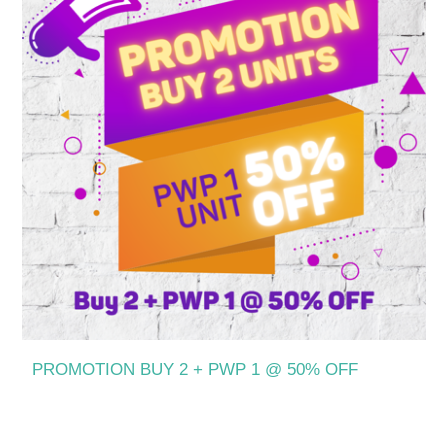
PROMOTION BUY 2 + PWP 1 @ 50% OFF