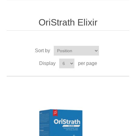
OriStrath Elixir
Sort by
Display
per page