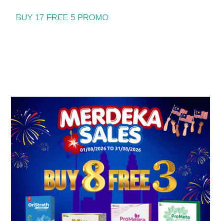
BUY 17 FREE 5 PROMO