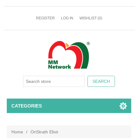
REGISTER
LOG IN
WISHLIST
(0)
CATEGORIES
Home
/
OriStrath Elixir