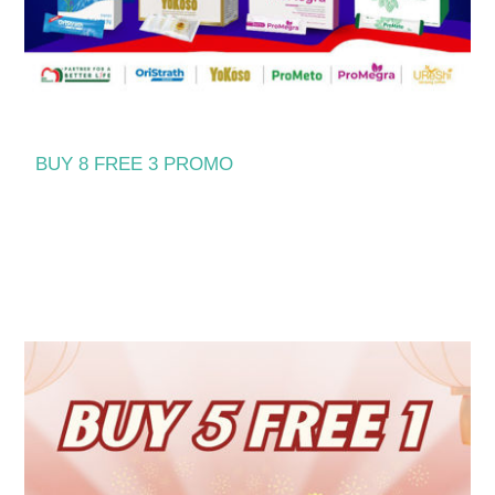
BUY 8 FREE 3 PROMO