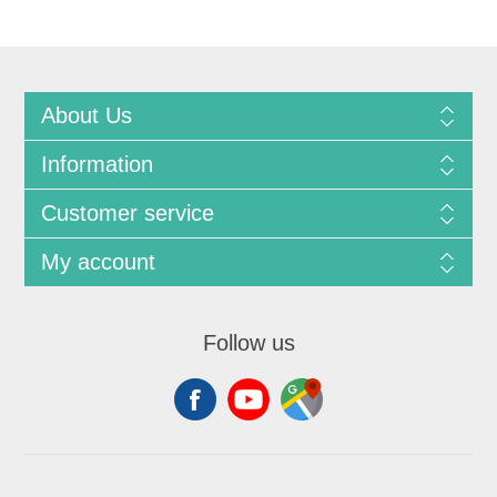
About Us
Information
Customer service
My account
Follow us