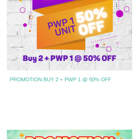
PROMOTION BUY 2 + PWP 1 @ 50% OFF