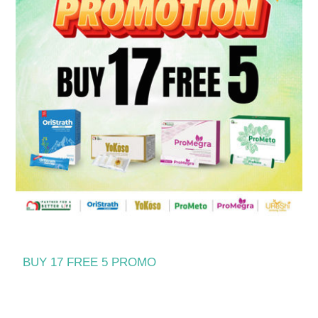
BUY 17 FREE 5 PROMO