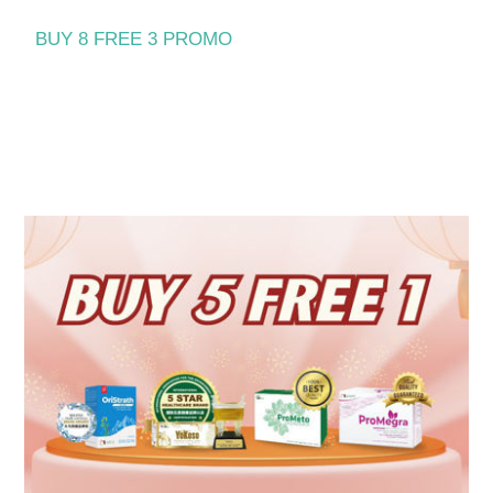
BUY 8 FREE 3 PROMO