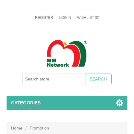
REGISTER
LOG IN
WISHLIST
(0)
CATEGORIES
Home
/
Promotion