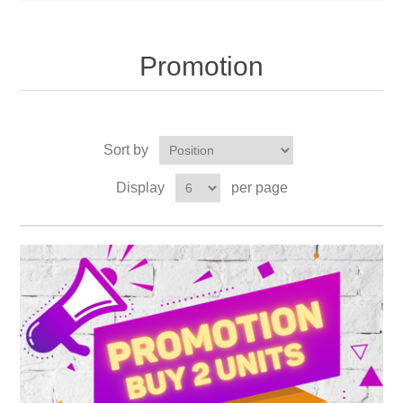
Promotion
Sort by
Display
per page