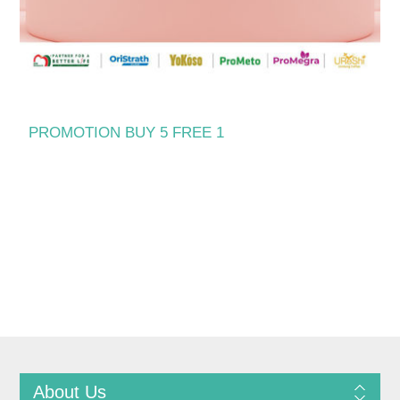
PROMOTION BUY 5 FREE 1
About Us