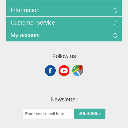
Information
Customer service
My account
Follow us
Newsletter