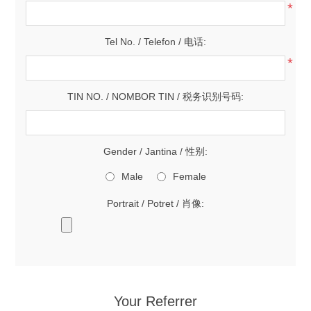
*
Tel No. / Telefon / 电话:
*
TIN NO. / NOMBOR TIN / 税务识别号码:
Gender / Jantina / 性别:
Male
Female
Portrait / Potret / 肖像:
Your Referrer