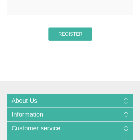
About Us
Information
Customer service