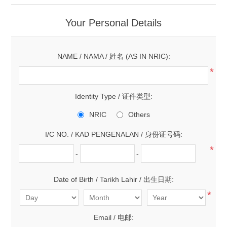
Your Personal Details
NAME / NAMA / 姓名 (AS IN NRIC):
*
Identity Type / 证件类型:
NRIC
Others
I/C NO. / KAD PENGENALAN / 身份证号码:
*
-
-
Date of Birth / Tarikh Lahir / 出生日期:
*
Email / 电邮: