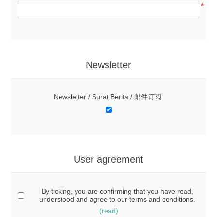
*
Newsletter
Newsletter / Surat Berita / 邮件订阅:
User agreement
By ticking, you are confirming that you have read,
understood and agree to our terms and conditions.
(read)