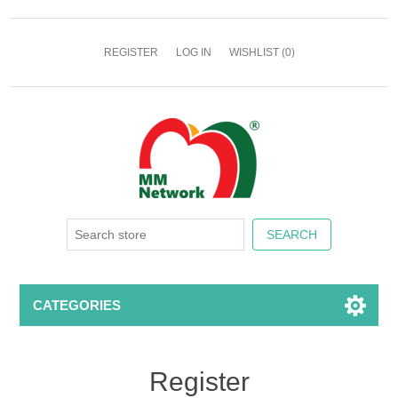
REGISTER
LOG IN
WISHLIST
(0)
CATEGORIES
Register