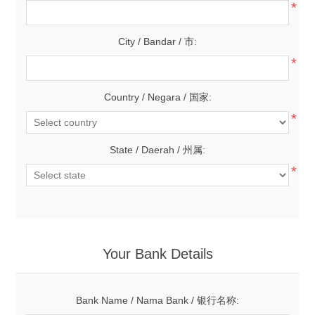
*
City / Bandar / 市:
*
Country / Negara / 国家:
*
State / Daerah / 州属:
*
Your Bank Details
Bank Name / Nama Bank / 银行名称: