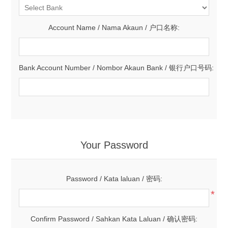
Account Name / Nama Akaun / 户口名称:
Bank Account Number / Nombor Akaun Bank / 银行户口号码:
Your Password
Password / Kata laluan / 密码:
*
Confirm Password / Sahkan Kata Laluan / 确认密码: