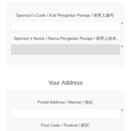
Sponsor's Code / Kod Pengedar Penaja / 保荐人编号:
*
Sponsor's Name / Nama Pengedar Penaja / 保荐人姓名:
*
Your Address
Postal Address / Alamat / 地址:
*
Post Code / Poskod / 邮区: